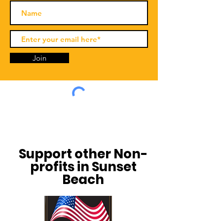
Join
Support other Non-
profits in Sunset
Beach