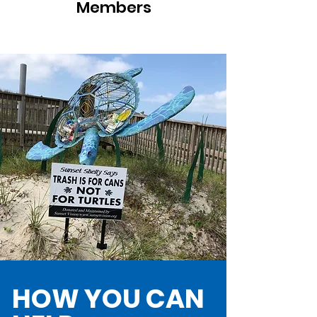
Members
HOW YOU CAN