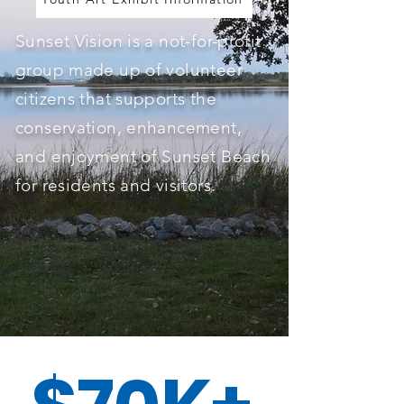
Sunset Vision is a not-for-profit
group made up of volunteer
citizens that supports the
conservation, enhancement,
and enjoyment of Sunset Beach
for residents and visitors.