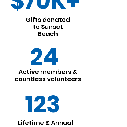
$70K+
Gifts donated
to Sunset
Beach
24
Active members &
countless volunteers
123
Lifetime & Annual