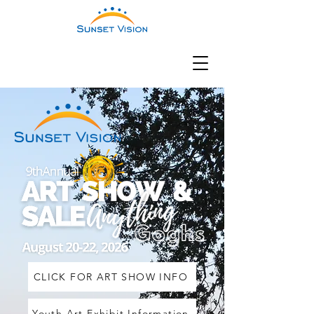
CLICK FOR ART SHOW INFO
Youth Art Exhibit Information