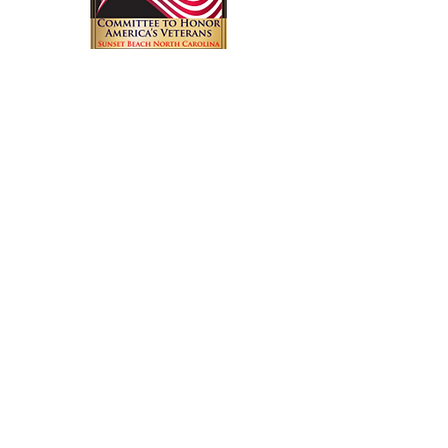
Have a great idea? Have a question
about an event? Want to join our
volunteer committee? Get in touch
with us.