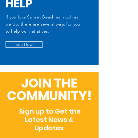
HELP
If you love Sunset Beach as much as
we do, there are several ways for you
to help our initiatives.
See How
JOIN THE
COMMUNITY!
Sign up to Get the
Latest News &
Updates