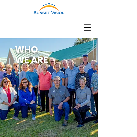
WHO
WE ARE