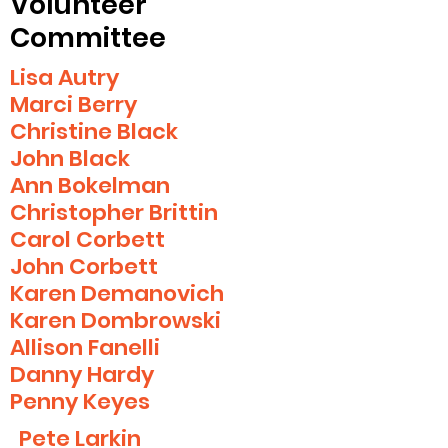
Volunteer
Committee
Lisa Autry
Marci Berry
Christine Black
John Black
Ann Bokelman
Christopher Brittin
Carol Corbett
John Corbett
Karen Demanovich
Karen Dombrowski
Allison Fanelli
Danny Hardy
Penny Keyes
Pete Larkin