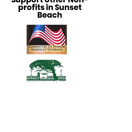
profits in Sunset
Beach