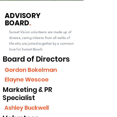
ADVISORY
BOARD
.
Sunset Vision volunteers are made up of
diverse, caring citizens from all walks of
life who are joined together by a common
love for Sunset Beach.
Board of Directors
Gordon Bokelman
Elayne Wescoe
Marketing & PR
Specialist
Ashley Buckwell