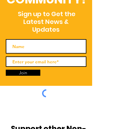
Sign up to Get the
Latest News &
Updates
Join
Support other Non-