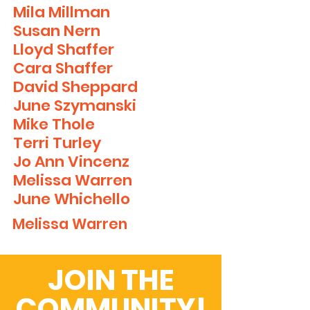
Mila Millman
Susan Nern
Lloyd Shaffer
Cara Shaffer
David Sheppard
June Szymanski
Mike Thole
Terri Turley
Jo Ann Vincenz
Melissa Warren
June
Whichello
Melissa Warren
JOIN THE
COMMUNITY!