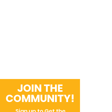
JOIN THE
COMMUNITY!
Sign up to Get the