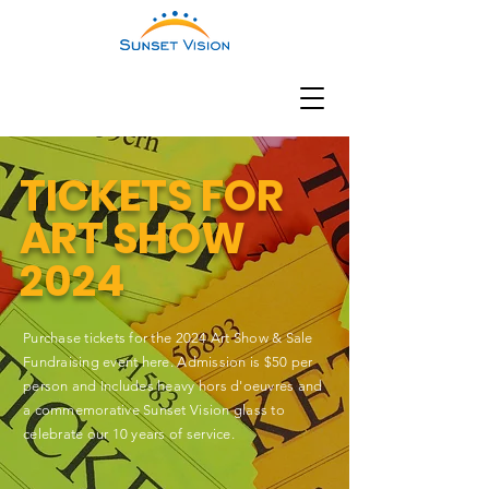
TICKETS FOR
ART SHOW
2024
Purchase tickets for the 2024 Art Show & Sale
Fundraising event here. Admission is $50 per
person and ​Includes heavy hors d'oeuvres and
a commemorative Sunset Vision glass to
celebrate our 10 years of service.