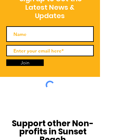
Latest News &
Updates
Join
Support other Non-
profits in Sunset
Beach